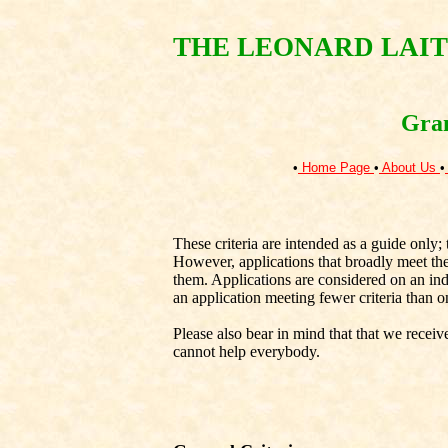
THE LEONARD LAIT
Gran
•
Home Page
•
About Us
•
These criteria are intended as a guide only; 
However, applications that broadly meet thes
them. Applications are considered on an indiv
an application meeting fewer criteria than on
Please also bear in mind that that we recei
cannot help everybody.