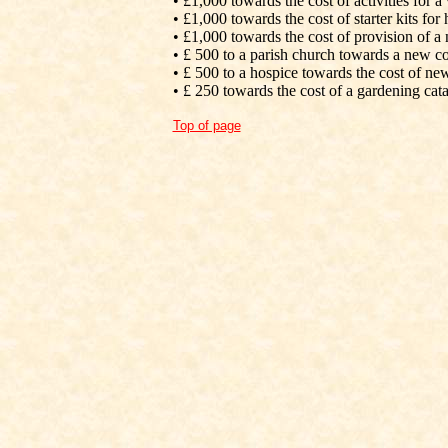
• £1,000 towards the cost of activities for a
• £1,000 towards the cost of starter kits fo
• £1,000 towards the cost of provision of a
• £ 500 to a parish church towards a new 
• £ 500 to a hospice towards the cost of n
• £ 250 towards the cost of a gardening cat
Top of page