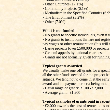
• Other Churches (17.1%)
• Community Projects (6.1%)
• Methodism in the Specified Counties (6.
• The Environment (3.2%)
• Other (7.0%)
What is not funded
• No grants to specific individuals, even if 
• No grants to institutions that are not regi
pay wages or other remuneration (this will
• Large projects (over £500,000 or projects 
• General appeals by national charities.
• Grants are not normally given for running 
Typical grants awarded
We usually make one-off grants for a specific
all the other funds needed for the project ha
signed). We tend not to come in at the early 
award and the payment criteria being met.
• Usual range of grants:
£100 - £2,000
• Average grant:
£1,200
Typical examples of grants paid in recent
• £2,000 towards the cost of renovations t