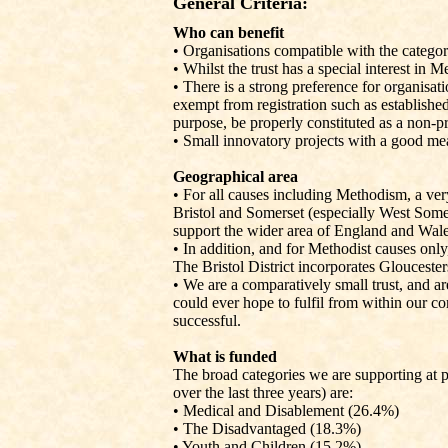
General Criteria:
Who can benefit
•
Organisations compatible with the categor
• Whilst the trust has a special interest in 
• There is a strong preference for organisati
exempt from registration such as establishe
purpose, be properly constituted as a non-pr
• Small innovatory projects with a good meas
Geographical area
• For all causes including Methodism, a ver
Bristol and Somerset (especially West Some
support the wider area of England and Wale
• In addition, and for Methodist causes only
The Bristol District incorporates Gloucester
• We are a comparatively small trust, and a
could ever hope to fulfil from within our cor
successful.
What is funded
The broad categories we are supporting at 
over the last three years) are:
• Medical and Disablement (26.4%)
• The Disadvantaged (18.3%)
• Youth and Children (15.2%)